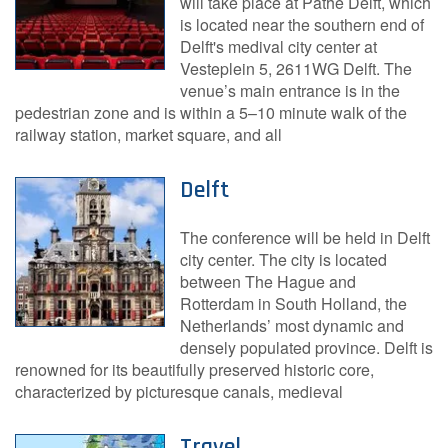
will take place at Pathé Delft, which
is located near the southern end of
Delft's medival city center at
Vesteplein 5, 2611WG Delft. The
venue’s main entrance is in the
pedestrian zone and is within a 5–10 minute walk of the
railway station, market square, and all
Delft
The conference will be held in Delft
city center. The city is located
between The Hague and
Rotterdam in South Holland, the
Netherlands’ most dynamic and
densely populated province. Delft is
renowned for its beautifully preserved historic core,
characterized by picturesque canals, medieval
Travel