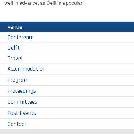
well in advance, as Delft is a popular
Venue
Conference
Delft
Travel
Accommodation
Program
Proceedings
Committees
Past Events
Contact