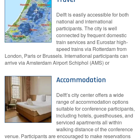
Delft is easily accessible for both
national and international
participants. The city is well
connected by frequent domestic
train services and Eurostar high-
speed trains via Rotterdam from
London, Paris or Brussels. International participants can
arrive via Amsterdam Airport Schiphol (AMS) or
Accommodation
Delft’s city center offers a wide
range of accommodation options
suitable for conference participants,
including hotels, guesthouses, and
serviced apartments all within
walking distance of the conference
venue. Participants are encouraged to make reservations