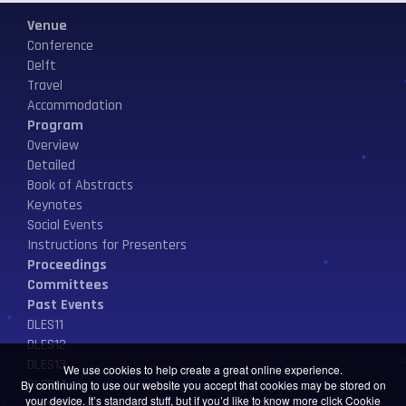
Venue
Conference
Delft
Travel
Accommodation
Program
Overview
Detailed
Book of Abstracts
Keynotes
Social Events
Instructions for Presenters
Proceedings
Committees
Past Events
DLES11
DLES12
DLES13
We use cookies to help create a great online experience.
DLES14
By continuing to use our website you accept that cookies may be stored on
your device. It’s standard stuff, but if you’d like to know more click
Cookie
Contact