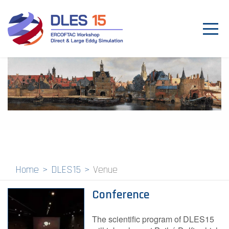
Toggl
navig
Venue
Program
Proceedings
Committees
Past Events
Home
DLES15
Venue
Contact
Conference
The scientific program of DLES15